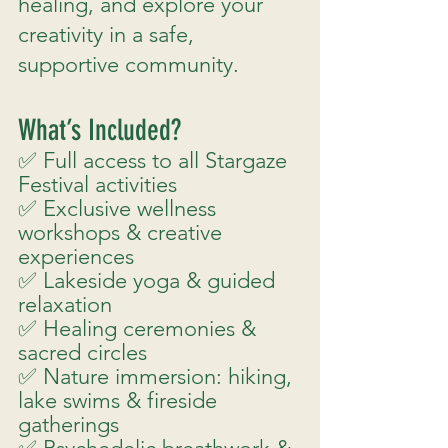
healing, and explore your
creativity in a safe,
supportive community.
What’s Included?
✅ Full access to all Stargaze
Festival activities
✅ Exclusive wellness
workshops & creative
experiences
✅ Lakeside yoga & guided
relaxation
✅ Healing ceremonies &
sacred circles
✅ Nature immersion: hiking,
lake swims & fireside
gatherings