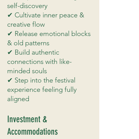
self-discovery
✔ Cultivate inner peace &
creative flow
✔ Release emotional blocks
& old patterns
✔ Build authentic
connections with like-
minded souls
✔ Step into the festival
experience feeling fully
aligned
Investment &
Accommodations