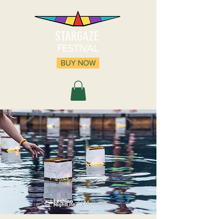
STARGAZE
FESTIVAL
BUY NOW