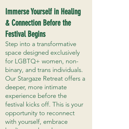
Immerse Yourself in Healing
& Connection Before the
Festival Begins
Step into a transformative
space designed exclusively
for LGBTQ+ women, non-
binary, and trans individuals.
Our Stargaze Retreat offers a
deeper, more intimate
experience before the
festival kicks off. This is your
opportunity to reconnect
with yourself, embrace