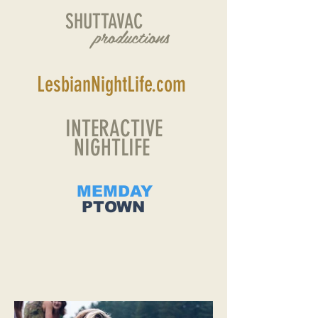
SHUTTAVAC
productions
LesbianNightLife.com
INTERACTIVE
NIGHTLIFE
MEMDAY
PTOWN