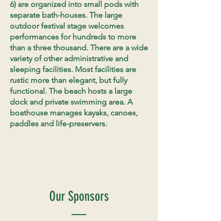
6) are organized into small pods with
separate bath-houses. The large
outdoor festival stage welcomes
performances for hundreds to more
than a three thousand. There are a wide
variety of other administrative and
sleeping facilities. Most facilities are
rustic more than elegant, but fully
functional. The beach hosts a large
dock and private swimming area. A
boathouse manages kayaks, canoes,
paddles and life-preservers.
Our Sponsors