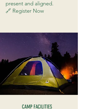
present and aligned.
🔗 Register Now
CAMP FACILITIES