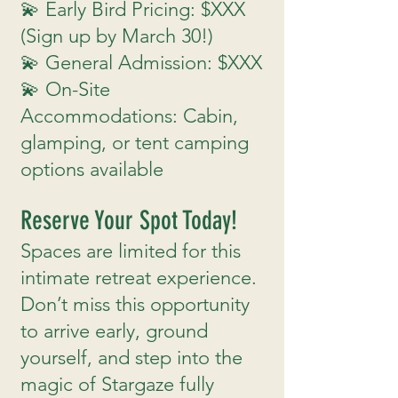
💫 Early Bird Pricing: $XXX
(Sign up by March 30!)
💫 General Admission: $XXX
💫 On-Site
Accommodations: Cabin,
glamping, or tent camping
options available
Reserve Your Spot Today!
Spaces are limited for this
intimate retreat experience.
Don’t miss this opportunity
to arrive early, ground
yourself, and step into the
magic of Stargaze fully