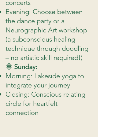
concerts
Evening: Choose between
the dance party or a
Neurographic Art workshop
(a subconscious healing
technique through doodling
– no artistic skill required!)
🌞 Sunday:
Morning: Lakeside yoga to
integrate your journey
Closing: Conscious relating
circle for heartfelt
connection