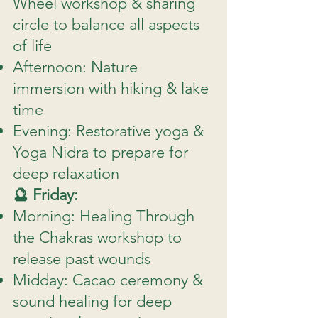
Wheel workshop & sharing
circle to balance all aspects
of life
Afternoon: Nature
immersion with hiking & lake
time
Evening: Restorative yoga &
Yoga Nidra to prepare for
deep relaxation
🔮 Friday:
Morning: Healing Through
the Chakras workshop to
release past wounds
Midday: Cacao ceremony &
sound healing for deep