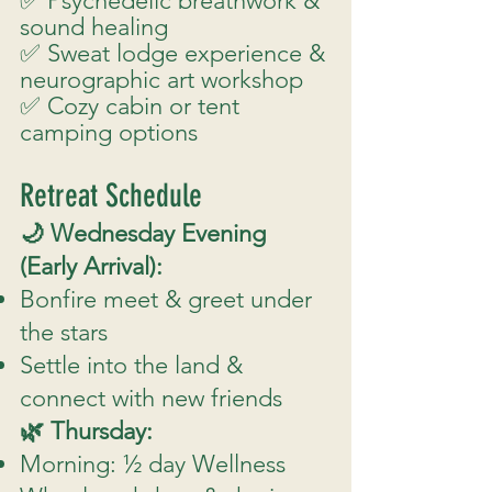
✅ Psychedelic breathwork &
sound healing
✅ Sweat lodge experience &
neurographic art workshop
✅ Cozy cabin or tent
camping options
Retreat Schedule
🌙 Wednesday Evening
(Early Arrival):
Bonfire meet & greet under
the stars
Settle into the land &
connect with new friends
🌿 Thursday:
Morning: ½ day Wellness