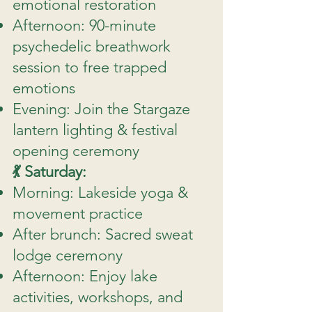
emotional restoration
Afternoon: 90-minute
psychedelic breathwork
session to free trapped
emotions
Evening: Join the Stargaze
lantern lighting & festival
opening ceremony
💃 Saturday:
Morning: Lakeside yoga &
movement practice
After brunch: Sacred sweat
lodge ceremony
Afternoon: Enjoy lake
activities, workshops, and