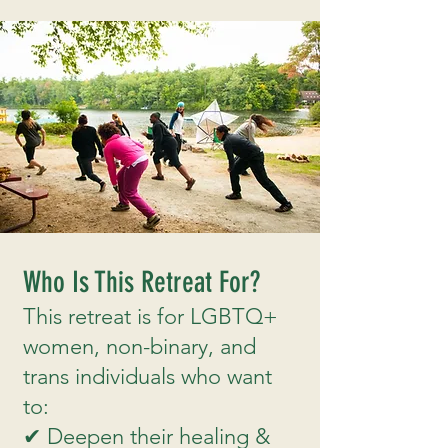
Who Is This Retreat For?
This retreat is for LGBTQ+
women, non-binary, and
trans individuals who want
to:
✔ Deepen their healing &