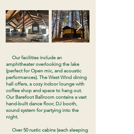
Our facilities include an
amphitheater overlooking the lake
(perfect for Open mic, and acoustic
performances). The West Wind dining
hall offers, a cozy indoor lounge with
coffee shop and space to hang out.
Our Barefoot Ballroom contains a vast
hand-built dance floor, DJ booth,
sound system for partying into the
night.
Over 50 rustic cabins (each sleeping