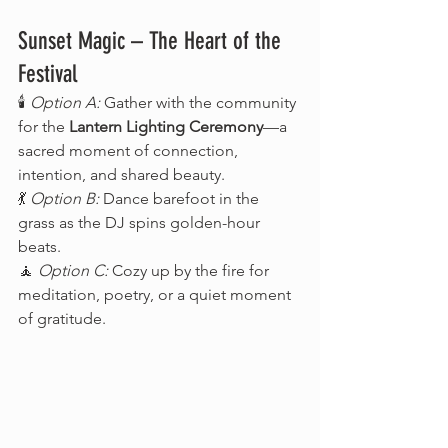
Sunset Magic – The Heart of the 
Festival
🕯️ 
Option A:
 Gather with the community 
for the 
Lantern Lighting Ceremony
—a 
sacred moment of connection, 
intention, and shared beauty.
💃 
Option B:
 Dance barefoot in the 
grass as the DJ spins golden-hour 
beats.
🧘 
Option C:
 Cozy up by the fire for 
meditation, poetry, or a quiet moment 
of gratitude.