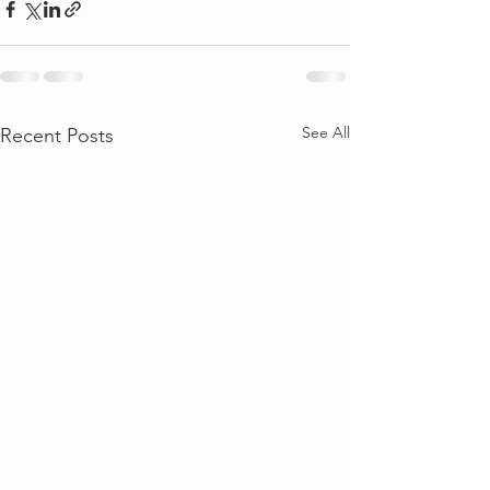
See All
Recent Posts