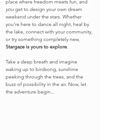
place where freedom meets fun, and 
you
 get to design your own dream 
weekend under the stars. Whether 
you're here to dance all night, heal by 
the lake, connect with your community, 
or try something completely new, 
Stargaze is yours to explore
.
Take a deep breath and imagine 
waking up to birdsong, sunshine 
peeking through the trees, and the 
buzz of possibility in the air. Now, let 
the adventure begin...