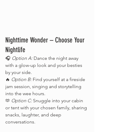
Nighttime Wonder – Choose Your 
Nightlife
🎧 
Option A:
 Dance the night away 
with a glow-up look and your besties 
by your side.
🔥 
Option B:
 Find yourself at a fireside 
jam session, singing and storytelling 
into the wee hours.
🫶 
Option C:
 Snuggle into your cabin 
or tent with your chosen family, sharing 
snacks, laughter, and deep 
conversations.