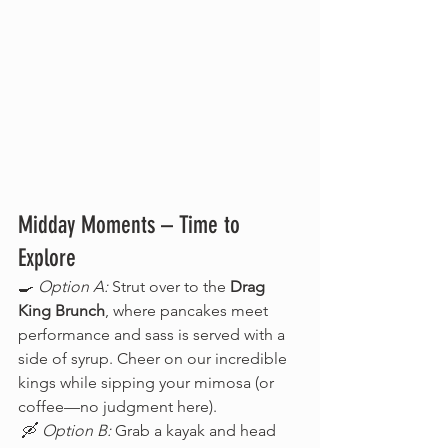
Midday Moments – Time to 
Explore
🍳 
Option A:
 Strut over to the 
Drag 
King Brunch
, where pancakes meet 
performance and sass is served with a 
side of syrup. Cheer on our incredible 
kings while sipping your mimosa (or 
coffee—no judgment here).
 🛶 
Option B:
 Grab a kayak and head 