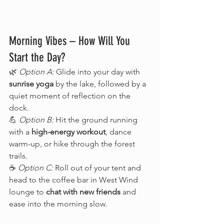
Morning Vibes – How Will You 
Start the Day?
🌿 
Option A:
 Glide into your day with 
sunrise yoga
 by the lake, followed by a 
quiet moment of reflection on the 
dock.
💪 
Option B:
 Hit the ground running 
with a 
high-energy workout
, dance 
warm-up, or hike through the forest 
trails.
☕ 
Option C:
 Roll out of your tent and 
head to the coffee bar in West Wind 
lounge to 
chat with new friends
 and 
ease into the morning slow.