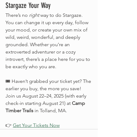
Stargaze Your Way
There’s no 
right
 way to do Stargaze. 
You can change it up every day, follow 
your mood, or create your own mix of 
wild, weird, wonderful, and deeply 
grounded. Whether you’re an 
extroverted adventurer or a cozy 
introvert, there’s a place here for you to 
be exactly who you are.
🎟️ Haven’t grabbed your ticket yet? The 
earlier you buy, the more you save! 
Join us August 22–24, 2025 (with early 
check-in starting August 21) at 
Camp 
Timber Trails
 in Tolland, MA.
👉 
Get Your Tickets Now