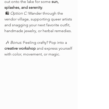
out onto the lake for some 
sun, 
splashes, and serenity
.
 🛍️ 
Option C:
 Wander through the 
vendor village, supporting queer artists 
and snagging your next favorite outfit, 
handmade jewelry, or herbal remedies.
 🎶 
Bonus:
 Feeling crafty? Pop into a 
creative workshop
 and express yourself 
with color, movement, or magic.