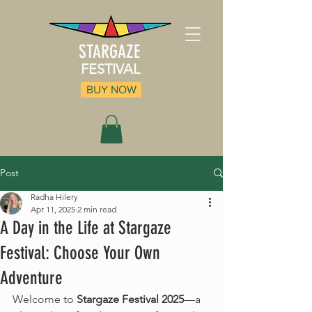
STARGAZE
FESTIVAL
BUY NOW
Post
Radha Hilery
Apr 11, 2025
2 min read
A Day in the Life at Stargaze
Festival: Choose Your Own
Adventure
Welcome to 
Stargaze Festival 2025
—a 